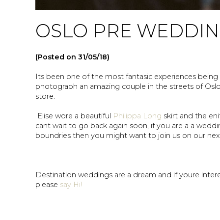
OSLO PRE WEDDI
(Posted on 31/05/18)
Its been one of the most fantasic experiences being 
photograph an amazing couple in the streets of Osl
store.
Elise wore a beautiful
Philippa Long
skirt and the en
cant wait to go back again soon, if you are a a wedd
boundries then you might want to join us on our ne
Destination weddings are a dream and if youre int
please
say Hi!