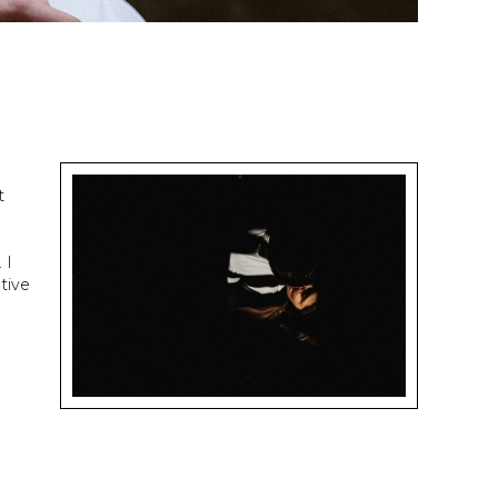
t
 I
tive