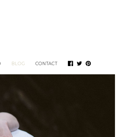
O
BLOG
CONTACT