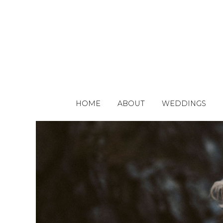
HOME
ABOUT
WEDDINGS