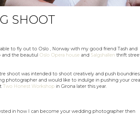
NG SHOOT
able to fly out to Oslo , Norway with my good friend Tash and
o and the beautiul
Oslo Opera house
and
Salgshallen
thrift stree
itre shoot was intended to shoot creatively and push boundries.
ing photographer and would like to indulge in pushing your crea
xt
Two Honest Workshop
in Girona later this year.
erested in how I can become your wedding photographer then