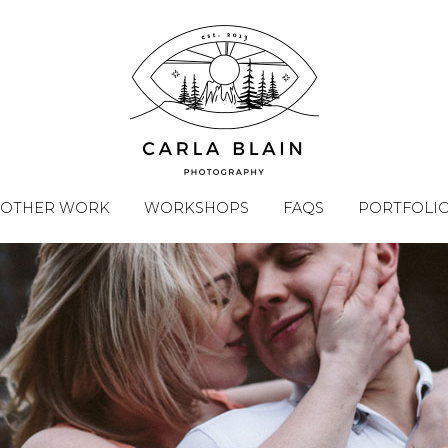
OTHER WORK
WORKSHOPS
FAQS
PORTFOLI