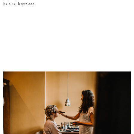
lots of love xxx