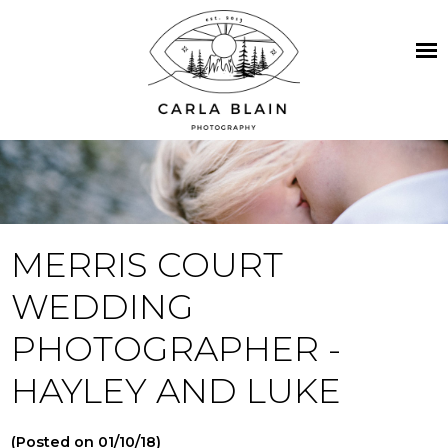
MERRIS COURT
WEDDING
PHOTOGRAPHER -
HAYLEY AND LUKE
(Posted on 01/10/18)