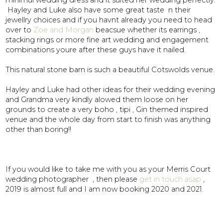
minimul wedding dress and it suited her wedding perfectly.
Hayley and Luke also have some great taste n their
jewellry choices and if you havnt already you need to head
over to
Zoe and Morgan
beacsue whether its earrings ,
stacking rings or more fine art wedding and engagement
combinations youre after these guys have it nailed.
This natural stone barn is such a beautiful Cotswolds venue.
Hayley and Luke had other ideas for their wedding evening
and Grandma very kindly alowed them loose on her
grounds to create a very boho , tipi , Gin themed inspired
venue and the whole day from start to finish was anything
other than boring!!
If you would like to take me with you as your Merris Court
wedding photographer , then please
get in touch asap
,
2019 is almost full and I am now booking 2020 and 2021.