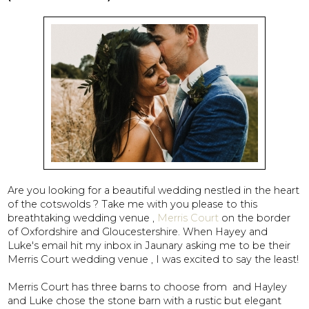
Are you looking for a beautiful wedding nestled in the heart
of the cotswolds ? Take me with you please to this
breathtaking wedding venue ,
Merris Court
on the border
of Oxfordshire and Gloucestershire. When Hayey and
Luke's email hit my inbox in Jaunary asking me to be their
Merris Court wedding venue , I was excited to say the least!
Merris Court has three barns to choose from and Hayley
and Luke chose the stone barn with a rustic but elegant