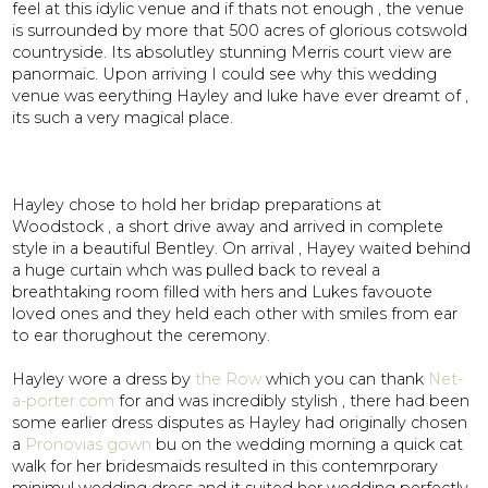
feel at this idylic venue and if thats not enough , the venue
is surrounded by more that 500 acres of glorious cotswold
countryside. Its absolutley stunning Merris court view are
panormaic. Upon arriving I could see why this wedding
venue was eerything Hayley and luke have ever dreamt of ,
its such a very magical place.
Hayley chose to hold her bridap preparations at
Woodstock , a short drive away and arrived in complete
style in a beautiful Bentley. On arrival , Hayey waited behind
a huge curtain whch was pulled back to reveal a
breathtaking room filled with hers and Lukes favouote
loved ones and they held each other with smiles from ear
to ear thorughout the ceremony.
Hayley wore a dress by
the Row
which you can thank
Net-
a-porter.com
for and was incredibly stylish , there had been
some earlier dress disputes as Hayley had originally chosen
a
Pronovias gown
bu on the wedding morning a quick cat
walk for her bridesmaids resulted in this contemrporary